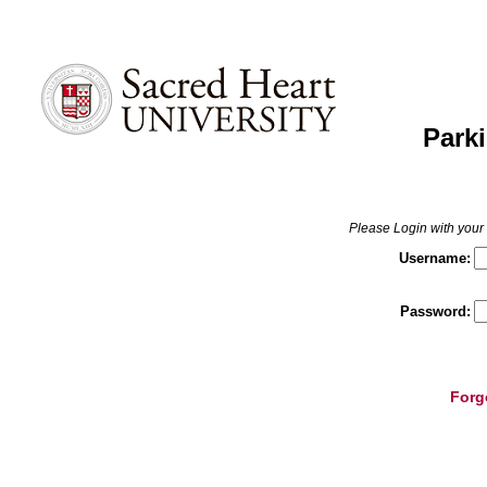
Parki
Please Login with yo
Username:
Password:
Forg